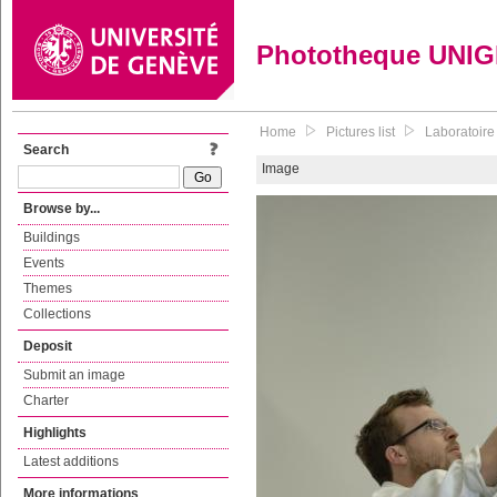
Phototheque UNI
Home
Pictures list
Laboratoire
Search
Image
Browse by...
Buildings
Events
Themes
Collections
Deposit
Submit an image
Charter
Highlights
Latest additions
More informations