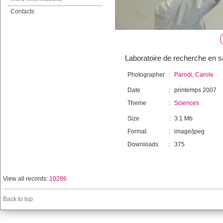
Contacts
Laboratoire de recherche en s
Photographer
:
Parodi, Carole
Date
:
printemps 2007
Theme
:
Sciences
Size
:
3.1 Mb
Format
:
image/jpeg
Downloads
:
375
View all records:
10286
Back to top