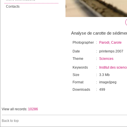
Contacts
Analyse de carotte de sédiment
Photographer
:
Parodi, Carole
Date
:
printemps 2007
Theme
:
Sciences
Keywords
:
Institut des scien
Size
:
3.3 Mb
Format
:
image/jpeg
Downloads
:
499
View all records:
10286
Back to top