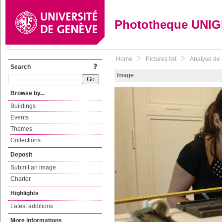
Phototheque UNI
Home
Pictures list
Analyse de c
Search
Image
Browse by...
Buildings
Events
Themes
Collections
Deposit
Submit an image
Charter
Highlights
Latest additions
More informations