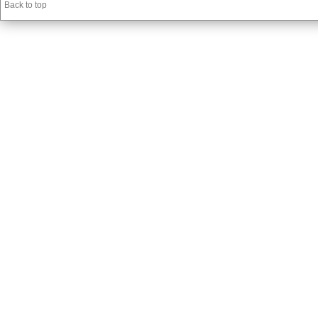
Back to top