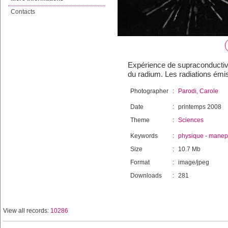
Contacts
Expérience de supraconductiv
du radium. Les radiations ém
Photographer
:
Parodi, Carole
Date
:
printemps 2008
Theme
:
Sciences
Keywords
:
physique
-
manep
Size
:
10.7 Mb
Format
:
image/jpeg
Downloads
:
281
View all records:
10286