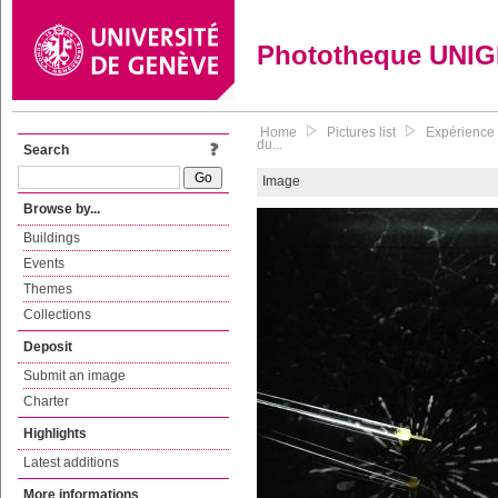
Phototheque UNI
Home
Pictures list
Expérience 
du...
Search
Image
Browse by...
Buildings
Events
Themes
Collections
Deposit
Submit an image
Charter
Highlights
Latest additions
More informations