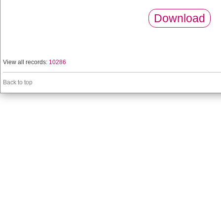
Download
View all records:
10286
Back to top