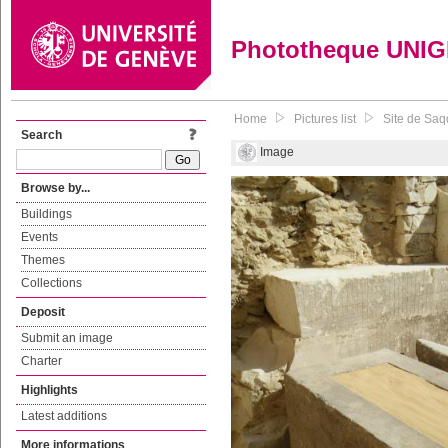
Phototheque UNI
Home
Pictures list
Site de Saqq
Search
Image
Browse by...
Buildings
Events
Themes
Collections
Deposit
Submit an image
Charter
Highlights
Latest additions
More informations