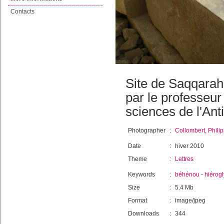
Contacts
Site de Saqqarah,
par le professeu
sciences de l'Anti
Photographer
:
Collombert, Phili
Date
:
hiver 2010
Theme
:
Lettres
Keywords
:
béhénou
-
hiérog
Size
:
5.4 Mb
Format
:
image/jpeg
Downloads
:
344