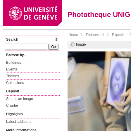
Phototheque UNI
Home
Pictures list
Exposition 
Search
Image
Browse by...
Buildings
Events
Themes
Collections
Deposit
Submit an image
Charter
Highlights
Latest additions
More informations