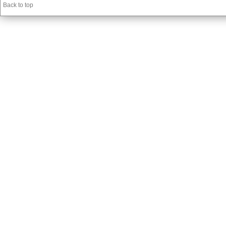
Back to top