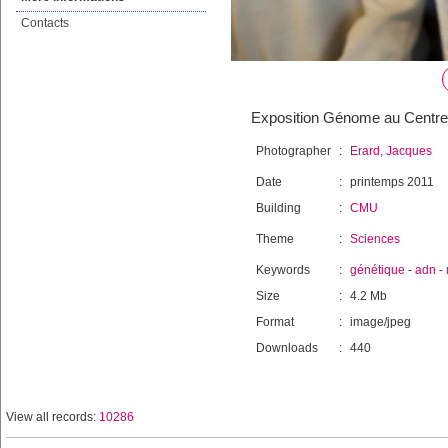
Contacts
Exposition Génome au Centre m
Photographer
:
Erard, Jacques
Date
:
printemps 2011
Building
:
CMU
Theme
:
Sciences
Keywords
:
génétique
-
adn
-
Size
:
4.2 Mb
Format
:
image/jpeg
Downloads
:
440
View all records:
10286