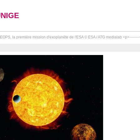
UNIGE
OPS, la première mission d'exoplanète de l'ESA © ESA / ATG medialab <p>--------<