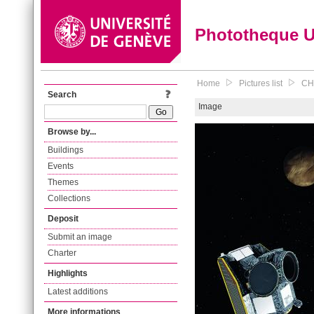
Phototheque 
Home
Pictures list
CHE
Search
Image
Browse by...
Buildings
Events
Themes
Collections
Deposit
Submit an image
Charter
Highlights
Latest additions
More informations