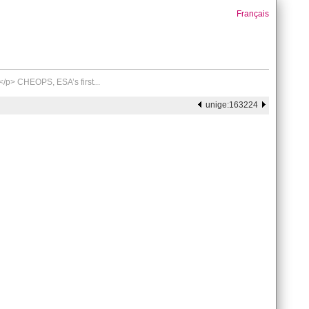
Français
/p> CHEOPS, ESA’s first...
unige:163224