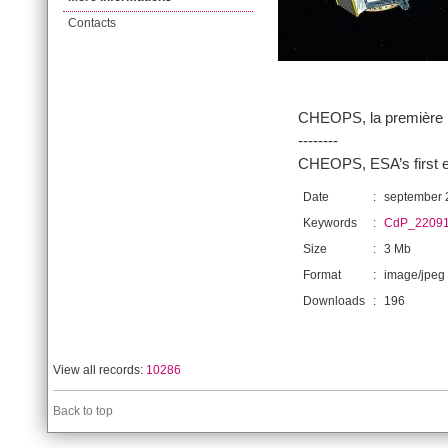
Contacts
CHEOPS, la première m
--------
CHEOPS, ESA’s first e
Date
:
september 
Keywords
:
CdP_22091
Size
:
3 Mb
Format
:
image/jpeg
Downloads
:
196
View all records:
10286
Back to top