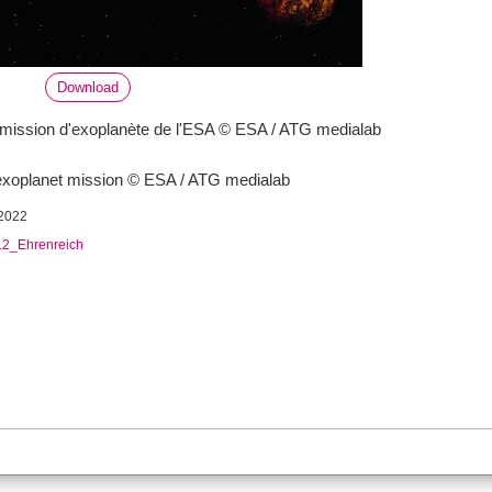
Download
ission d'exoplanète de l'ESA © ESA / ATG medialab
xoplanet mission © ESA / ATG medialab
2022
2_Ehrenreich