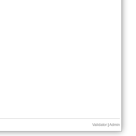
Validator
|
Admin