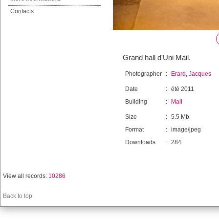
Contacts
Grand hall d'Uni Mail.
Photographer
:
Erard, Jacques
Date
:
été 2011
Building
:
Mail
Size
:
5.5 Mb
Format
:
image/jpeg
Downloads
:
284
View all records:
10286
Back to top