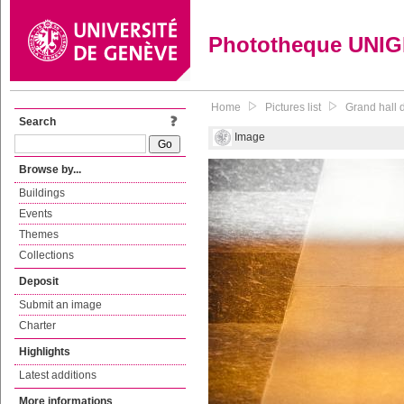
Phototheque UNI
Home
Pictures list
Grand hall d
Search
Image
Browse by...
Buildings
Events
Themes
Collections
Deposit
Submit an image
Charter
Highlights
Latest additions
More informations