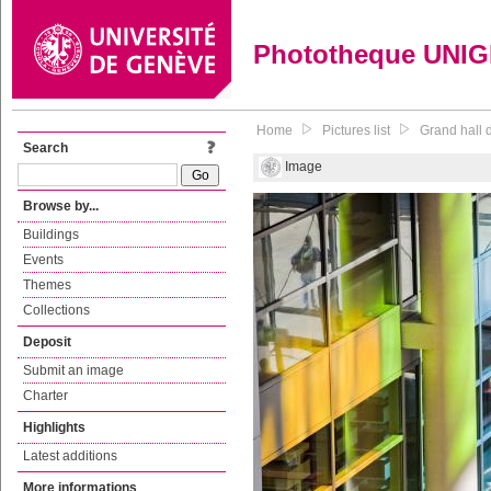
Phototheque UNI
Home
Pictures list
Grand hall d
Search
Image
Browse by...
Buildings
Events
Themes
Collections
Deposit
Submit an image
Charter
Highlights
Latest additions
More informations