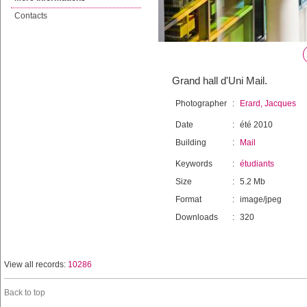
Contacts
Grand hall d'Uni Mail.
Photographer
:
Erard, Jacques
Date
:
été 2010
Building
:
Mail
Keywords
:
étudiants
Size
:
5.2 Mb
Format
:
image/jpeg
Downloads
:
320
View all records:
10286
Back to top