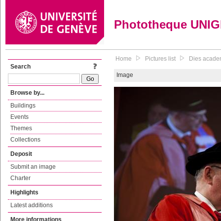
Phototheque UNI
Home
Pictures list
Dies academ
Search
Image
Browse by...
Buildings
Events
Themes
Collections
Deposit
Submit an image
Charter
Highlights
Latest additions
More informations