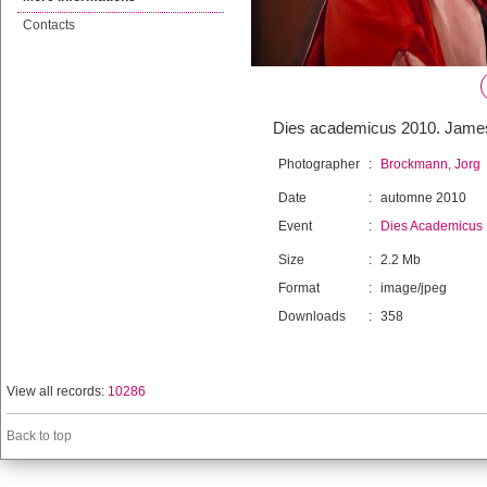
Contacts
Dies academicus 2010. James 
Photographer
:
Brockmann, Jorg
Date
:
automne 2010
Event
:
Dies Academicus
Size
:
2.2 Mb
Format
:
image/jpeg
Downloads
:
358
View all records:
10286
Back to top