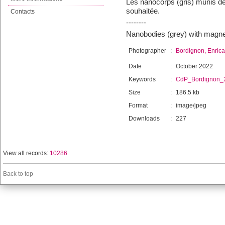
Les nanocorps (gris) munis de
souhaitée.
Contacts
--------
Nanobodies (grey) with magnet
Photographer
:
Bordignon, Enrica
Date
:
October 2022
Keywords
:
CdP_Bordignon_
Size
:
186.5 kb
Format
:
image/jpeg
Downloads
:
227
View all records:
10286
Back to top