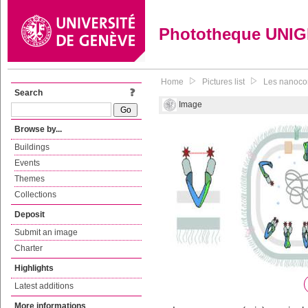
Phototheque UNI
Home
Pictures list
Les nanocor
Search
Image
Browse by...
Buildings
Events
Themes
Collections
Deposit
Submit an image
Charter
Highlights
Latest additions
More informations