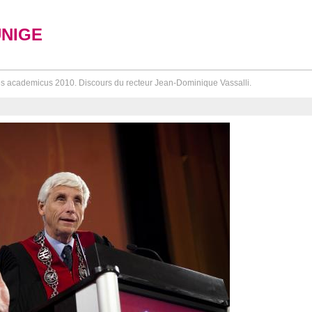
UNIGE
s academicus 2010. Discours du recteur Jean-Dominique Vassalli.