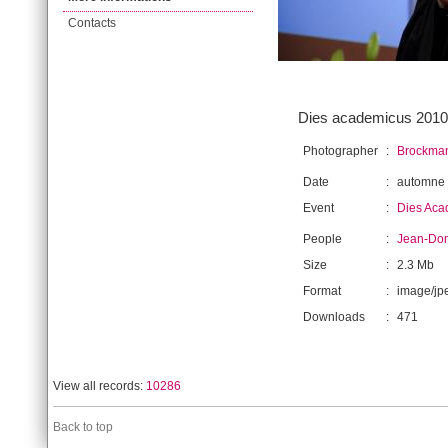
Contacts
Dies academicus 2010.
Photographer
:
Brockman
Date
:
automne
Event
:
Dies Aca
People
:
Jean-Dom
Size
:
2.3 Mb
Format
:
image/jp
Downloads
:
471
View all records:
10286
Back to top