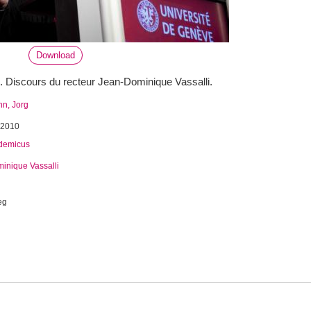
Download
 Discours du recteur Jean-Dominique Vassalli.
n, Jorg
 2010
demicus
inique Vassalli
eg