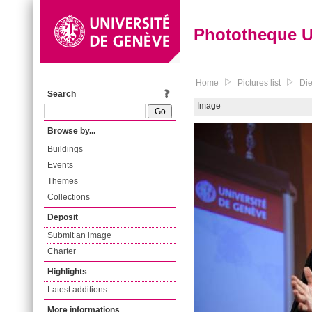
Phototheque 
Home
Pictures list
Die
Search
Image
Browse by...
Buildings
Events
Themes
Collections
Deposit
Submit an image
Charter
Highlights
Latest additions
More informations