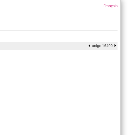
Français
unige:16490