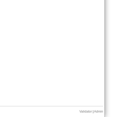
Validator
|
Admin