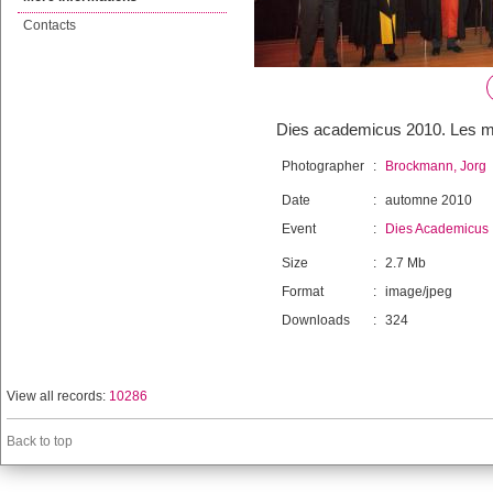
Contacts
Dies academicus 2010. Les me
Photographer
:
Brockmann, Jorg
Date
:
automne 2010
Event
:
Dies Academicus
Size
:
2.7 Mb
Format
:
image/jpeg
Downloads
:
324
View all records:
10286
Back to top