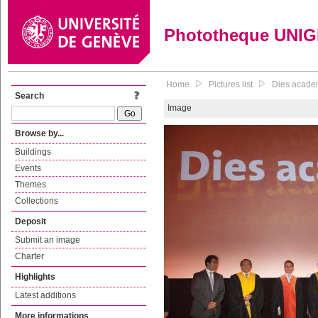
Phototheque UNI
Home
Pictures list
Dies academ
Search
Image
Browse by...
Buildings
Events
Themes
Collections
Deposit
Submit an image
Charter
Highlights
Latest additions
More informations