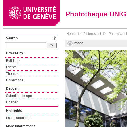
Phototheque UNI
Home
Pictures list
Patio d'Uni 
Search
Image
Browse by...
Buildings
Events
Themes
Collections
Deposit
Submit an image
Charter
Highlights
Latest additions
More informations