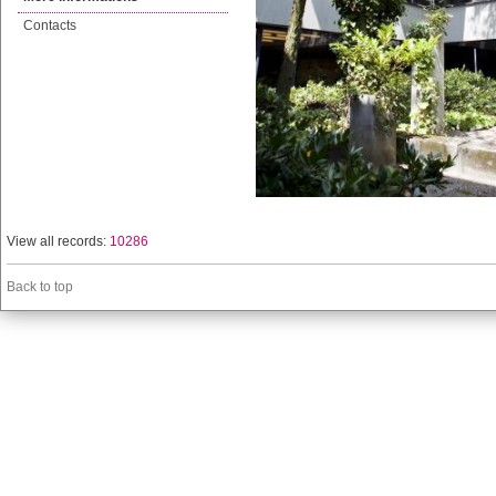
Contacts
View all records:
10286
Back to top