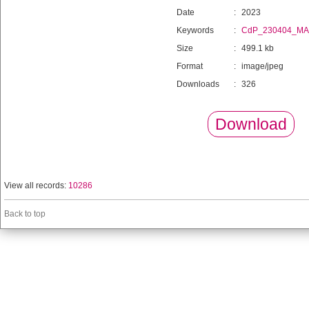
Date
:
2023
Keywords
:
CdP_230404_MA
Size
:
499.1 kb
Format
:
image/jpeg
Downloads
:
326
Download
View all records:
10286
Back to top