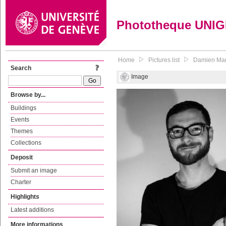
Phototheque UNI
Home
Pictures list
Damien Mari
Search
Image
Browse by...
Buildings
Events
Themes
Collections
Deposit
Submit an image
Charter
Highlights
Latest additions
More informations