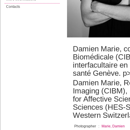
Contacts
Damien Marie, col
Biomédicale (CI
interfacultaire e
santé Genève. p>-
Damien Marie, Re
Imaging (CIBM), 
for Affective Sc
Sciences (HES-SO
Western Switzerl
Photographer
:
Marie, Damien