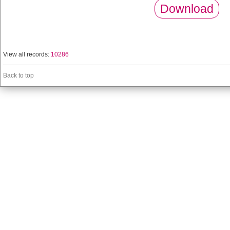
Download
View all records:
10286
Back to top