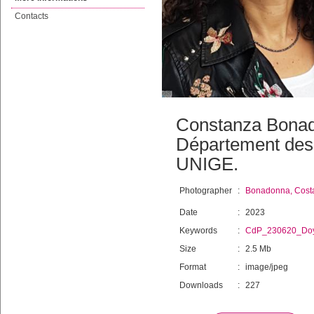
Contacts
Constanza Bonado
Département des 
UNIGE.
Photographer
:
Bonadonna, Cost
Date
:
2023
Keywords
:
CdP_230620_Do
Size
:
2.5 Mb
Format
:
image/jpeg
Downloads
:
227