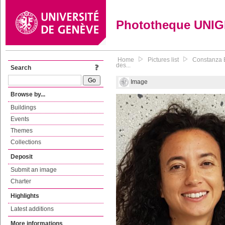
Phototheque UNI
Home
Pictures list
Constanza B
des...
Search
Image
Browse by...
Buildings
Events
Themes
Collections
Deposit
Submit an image
Charter
Highlights
Latest additions
More informations