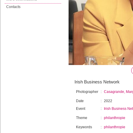
Contacts
Irish Business Network
Photographer
:
Casagrande, Mar
Date
:
2022
Event
:
Irish Business Ne
Theme
:
philanthropie
Keywords
:
philanthropie