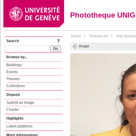
Phototheque UNI
Home
Pictures list
Irish Busin
Search
Image
Browse by...
Buildings
Events
Themes
Collections
Deposit
Submit an image
Charter
Highlights
Latest additions
More informations