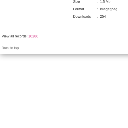
Size
:
1.5 Mb
Format
:
image/jpeg
Downloads
:
254
View all records:
10286
Back to top