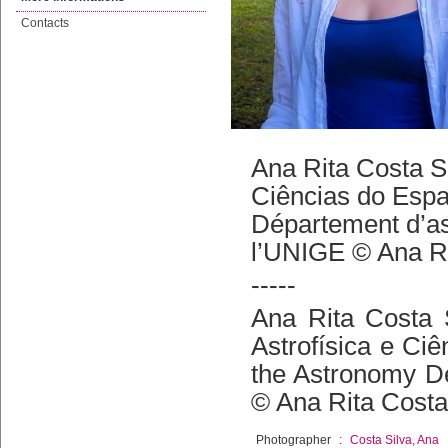
Contacts
Ana Rita Costa Sil
Ciências do Espaç
Département d’as
l’UNIGE © Ana Ri
-----
Ana Rita Costa S
Astrofísica e Ciê
the Astronomy De
© Ana Rita Costa
Photographer
:
Costa Silva, Ana