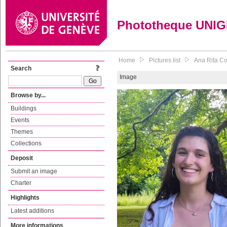
Phototheque UNI
Home
Pictures list
Ana Rita Cos
Search
Image
Browse by...
Buildings
Events
Themes
Collections
Deposit
Submit an image
Charter
Highlights
Latest additions
More informations