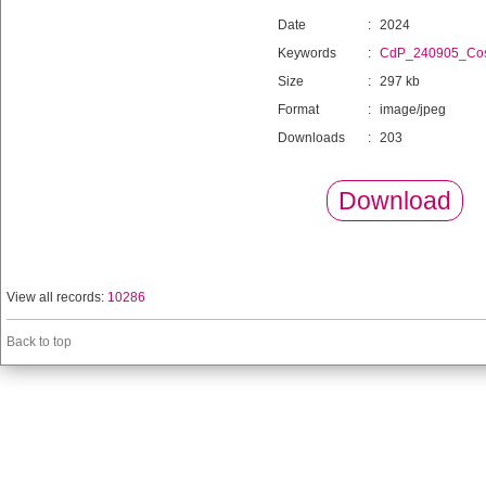
Date
:
2024
Keywords
:
CdP_240905_Cos
Size
:
297 kb
Format
:
image/jpeg
Downloads
:
203
Download
View all records:
10286
Back to top