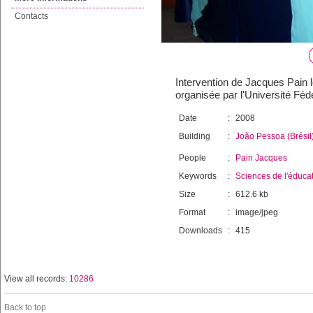
Contacts
Intervention de Jacques Pain 
organisée par l'Université Fé
Date
:
2008
Building
:
João Pessoa (Brésil
People
:
Pain Jacques
Keywords
:
Sciences de l'éduca
Size
:
612.6 kb
Format
:
image/jpeg
Downloads
:
415
View all records:
10286
Back to top