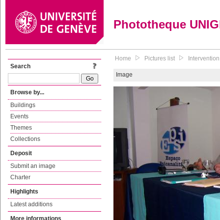
Phototheque UNI
Home
Pictures list
Interventio
Search
Image
Browse by...
Buildings
Events
Themes
Collections
Deposit
Submit an image
Charter
Highlights
Latest additions
More informations