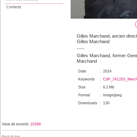
Contacts
Gilles Marchand, ancien direc
Gilles Marchand
-----
Gilles Marchand, former Gener
Marchand
Date
:
2024
Keywords
:
CdP_241203_Marc
Size
:
6.2 Mb
Format
:
image/jpeg
Downloads
:
130
View all records:
10286
Back to top