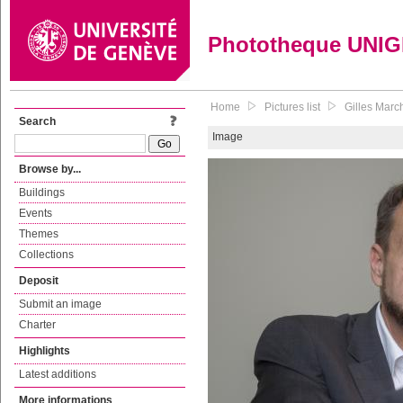
Phototheque UNI
Home
Pictures list
Gilles Marc
Search
Image
Browse by...
Buildings
Events
Themes
Collections
Deposit
Submit an image
Charter
Highlights
Latest additions
More informations