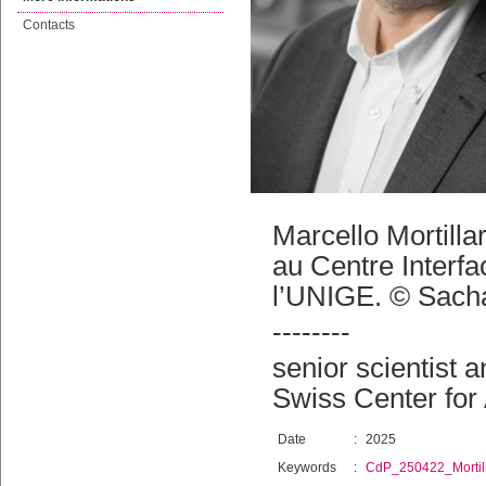
Contacts
Marcello Mortilla
au Centre Interfa
l’UNIGE. © Sacha
--------
senior scientist 
Swiss Center for
Date
:
2025
Keywords
:
CdP_250422_Mortil