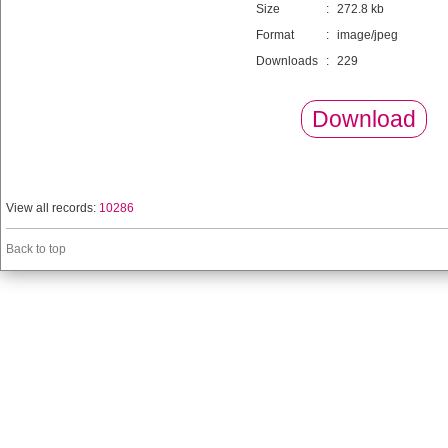
Size
:
272.8 kb
Format
:
image/jpeg
Downloads
:
229
Download
View all records:
10286
Back to top