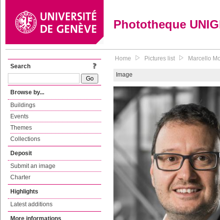
Phototheque UNI
Home
Pictures list
Marcello Mor
Search
Image
Browse by...
Buildings
Events
Themes
Collections
Deposit
Submit an image
Charter
Highlights
Latest additions
More informations