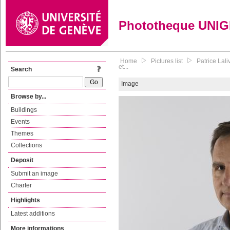
Phototheque UNI
Home
Pictures list
Patrice Lal
et...
Search
Image
Browse by...
Buildings
Events
Themes
Collections
Deposit
Submit an image
Charter
Highlights
Latest additions
More informations