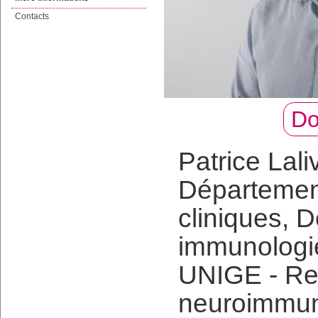
Contacts
Do
Patrice Lali
Départemen
cliniques, 
immunologie
UNIGE - Res
neuroimmun