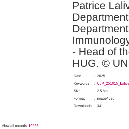
Patrice Lali
Department 
Department
Immunology
- Head of t
HUG. © UN
Date
:
2025
Keywords
:
CdP_251015_Laliv
Size
:
2.5 Mb
Format
:
image/jpeg
Downloads
:
341
View all records:
10286