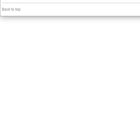
Back to top