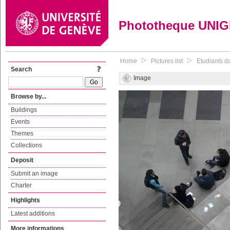
Phototheque UNI
Home
Pictures list
Etudiants da
Search
Image
Browse by...
Buildings
Events
Themes
Collections
Deposit
Submit an image
Charter
Highlights
Latest additions
More informations