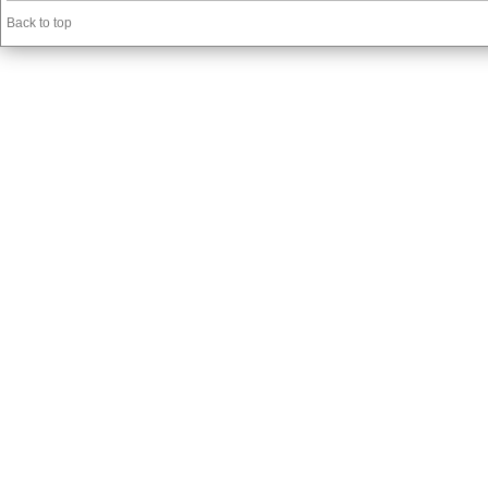
Back to top