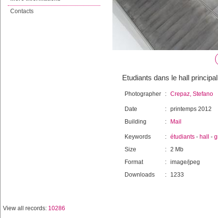
Contacts
Etudiants dans le hall principal
Photographer
:
Crepaz, Stefano
Date
:
printemps 2012
Building
:
Mail
Keywords
:
étudiants
-
hall
-
g
Size
:
2 Mb
Format
:
image/jpeg
Downloads
:
1233
View all records:
10286