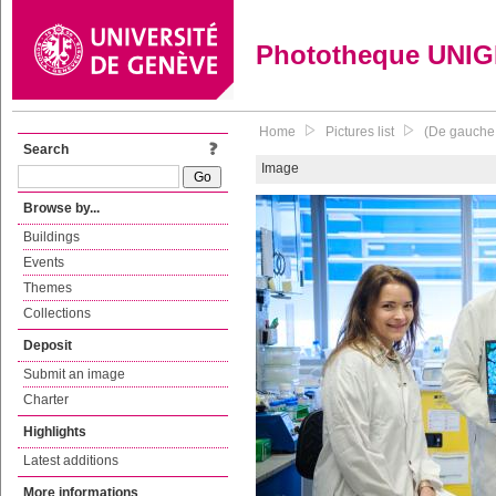
Phototheque UNI
Home
Pictures list
(De gauche 
Search
Image
Browse by...
Buildings
Events
Themes
Collections
Deposit
Submit an image
Charter
Highlights
Latest additions
More informations