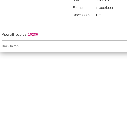
Size
:
861.6 kb
Format
:
image/jpeg
Downloads
:
193
View all records:
10286
Back to top