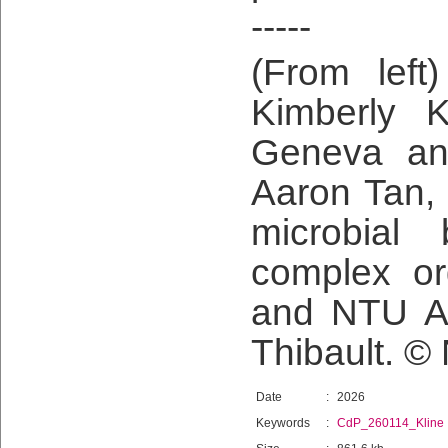
-----
(From left
Kimberly K
Geneva an
Aaron Tan, 
microbial 
complex org
and NTU As
Thibault. ©
Date
:
2026
Keywords
:
CdP_260114_Kline