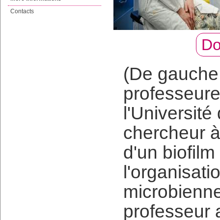
Contacts
Do
(De gauche 
professeur
l'Universit
chercheur à
d'un biofilm
l'organisat
microbienne
professeur 