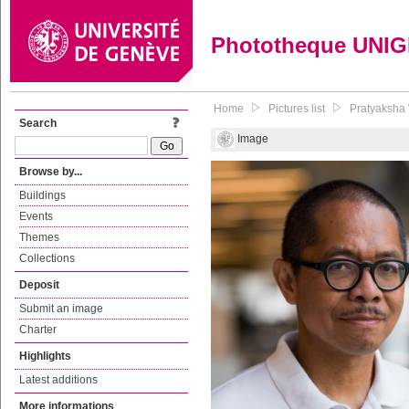
Phototheque UNI
Home
Pictures list
Pratyaksha 
Search
Image
Browse by...
Buildings
Events
Themes
Collections
Deposit
Submit an image
Charter
Highlights
Latest additions
More informations