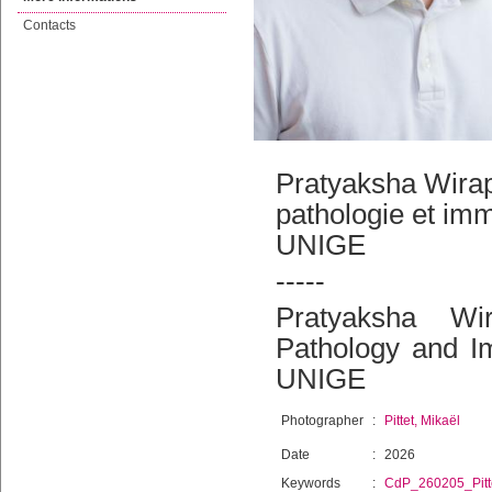
Contacts
Pratyaksha Wirap
pathologie et im
UNIGE
-----
Pratyaksha Wir
Pathology and I
UNIGE
Photographer
:
Pittet, Mikaël
Date
:
2026
Keywords
:
CdP_260205_Pitt