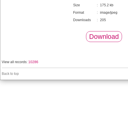
Size
:
175.2 kb
Format
:
image/jpeg
Downloads
:
205
Download
View all records:
10286
Back to top