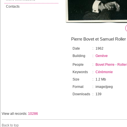
Contacts
Pierre Bovet et Samuel Roller 
Date
:
1962
Building
:
Genève
People
:
Bovet Pierre
-
Rolle
Keywords
:
Cérémonie
Size
:
1.2 Mb
Format
:
image/jpeg
Downloads
:
139
View all records:
10286
Back to top