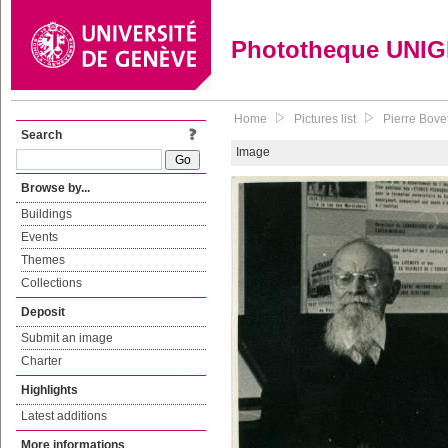
Phototheque UNI
Home
Pictures list
Pierre Bovet
Search
Image
Browse by...
Buildings
Events
Themes
Collections
Deposit
Submit an image
Charter
Highlights
Latest additions
More informations