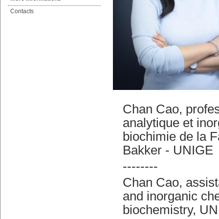
Contacts
Chan Cao, profes
analytique et ino
biochimie de la 
Bakker - UNIGE
--------
Chan Cao, assista
and inorganic che
biochemistry, UN