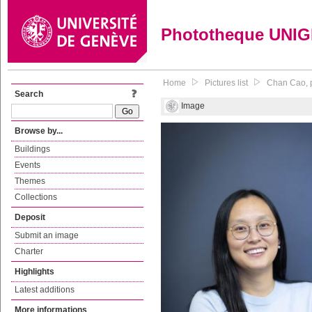
Phototheque UNI
Home
Pictures list
Chan Cao, p
Search
Image
Browse by...
Buildings
Events
Themes
Collections
Deposit
Submit an image
Charter
Highlights
Latest additions
More informations