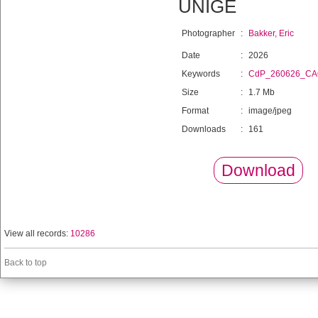
UNIGE
Photographer
:
Bakker, Eric
Date
:
2026
Keywords
:
CdP_260626_C
Size
:
1.7 Mb
Format
:
image/jpeg
Downloads
:
161
Download
View all records:
10286
Back to top