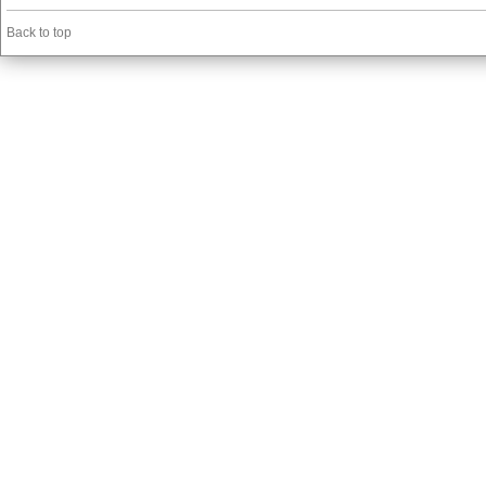
Back to top