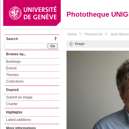
Phototheque UNI
Home
Pictures list
Jean-Michel
Search
Image
Browse by...
Buildings
Events
Themes
Collections
Deposit
Submit an image
Charter
Highlights
Latest additions
More informations