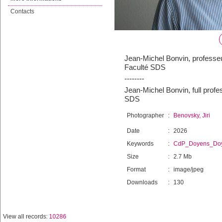
Contacts
Jean-Michel Bonvin, professeu
Faculté SDS
--------
Jean-Michel Bonvin, full prof
SDS
Photographer
:
Benovsky, Jiri
Date
:
2026
Keywords
:
CdP_Doyens_Do
Size
:
2.7 Mb
Format
:
image/jpeg
Downloads
:
130
View all records:
10286