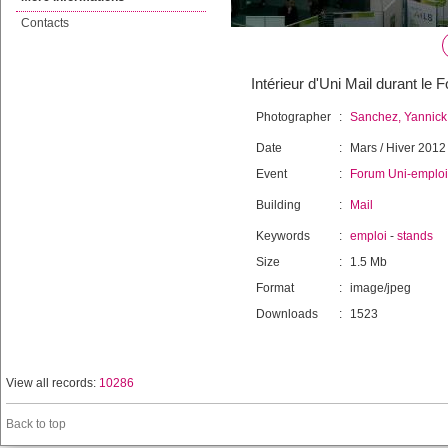
Contacts
Intérieur d'Uni Mail durant le
Photographer
:
Sanchez, Yannick
Date
:
Mars / Hiver 2012
Event
:
Forum Uni-emploi
Building
:
Mail
Keywords
:
emploi
-
stands
Size
:
1.5 Mb
Format
:
image/jpeg
Downloads
:
1523
View all records:
10286
Back to top