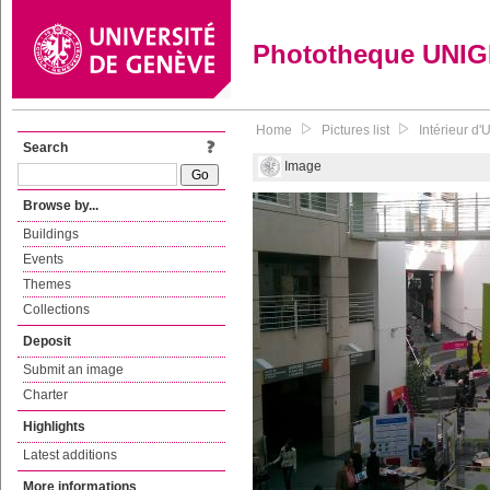
Phototheque UNI
Home
Pictures list
Intérieur d'
Search
Image
Browse by...
Buildings
Events
Themes
Collections
Deposit
Submit an image
Charter
Highlights
Latest additions
More informations