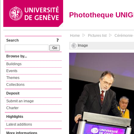
Phototheque UNI
Home
Pictures list
Cérémonie d
Search
Image
Browse by...
Buildings
Events
Themes
Collections
Deposit
Submit an image
Charter
Highlights
Latest additions
More informations