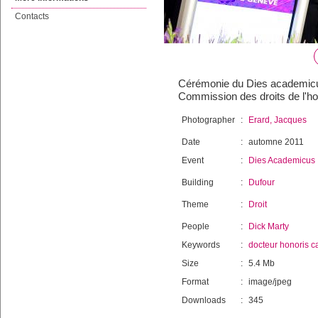
Contacts
Cérémonie du Dies academicus 
Commission des droits de l'h
Photographer
:
Erard, Jacques
Date
:
automne 2011
Event
:
Dies Academicus
Building
:
Dufour
Theme
:
Droit
People
:
Dick Marty
Keywords
:
docteur honoris c
Size
:
5.4 Mb
Format
:
image/jpeg
Downloads
:
345