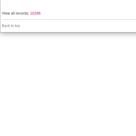
View all records:
10286
Back to top