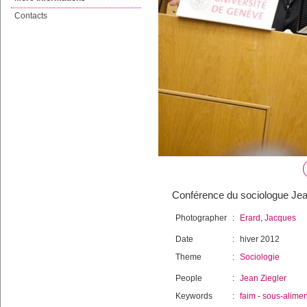
Contacts
Conférence du sociologue Jean 
Photographer
:
Erard, Jacques
Date
:
hiver 2012
Theme
:
Sociologie
People
:
Jean Ziegler
Keywords
:
faim
-
sous-alimen