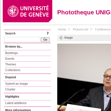
Phototheque UNI
Home
Pictures list
Conférence 
Search
Image
Browse by...
Buildings
Events
Themes
Collections
Deposit
Submit an image
Charter
Highlights
Latest additions
More informations