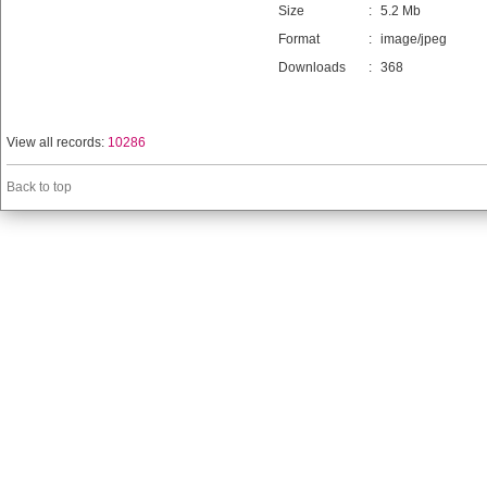
Size
:
5.2 Mb
Format
:
image/jpeg
Downloads
:
368
View all records:
10286
Back to top