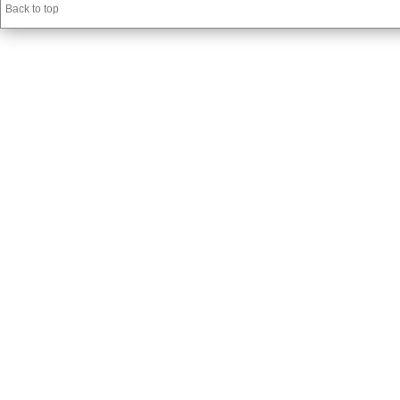
Back to top