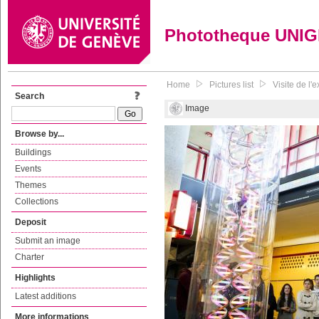
Phototheque UNI
Home
Pictures list
Visite de l
Search
Image
Browse by...
Buildings
Events
Themes
Collections
Deposit
Submit an image
Charter
Highlights
Latest additions
More informations