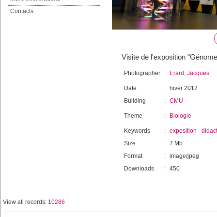
Contacts
Visite de l'exposition "Génome
Photographer
:
Erard, Jacques
Date
:
hiver 2012
Building
:
CMU
Theme
:
Biologie
Keywords
:
exposition
-
didac
Size
:
7 Mb
Format
:
image/jpeg
Downloads
:
450
View all records:
10286