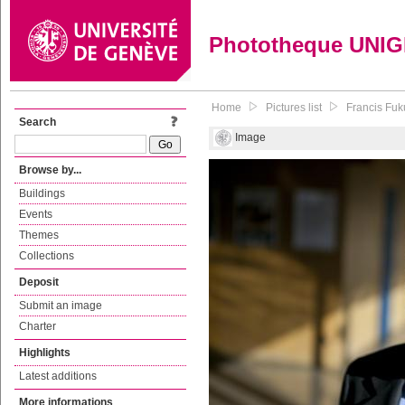
Phototheque UNI
Home
Pictures list
Francis Fuk
Search
Image
Browse by...
Buildings
Events
Themes
Collections
Deposit
Submit an image
Charter
Highlights
Latest additions
More informations