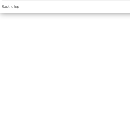
Back to top