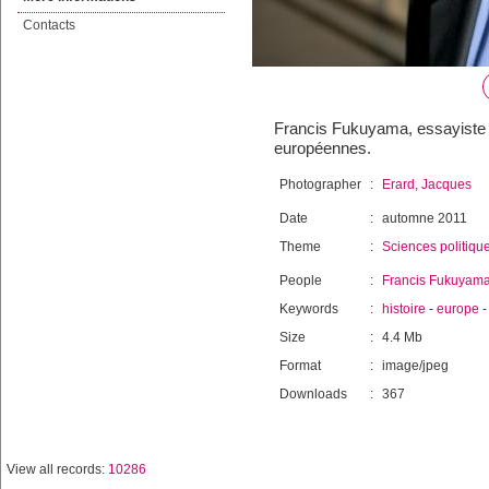
Contacts
Francis Fukuyama, essayiste 
européennes.
Photographer
:
Erard, Jacques
Date
:
automne 2011
Theme
:
Sciences politiqu
People
:
Francis Fukuyam
Keywords
:
histoire
-
europe
Size
:
4.4 Mb
Format
:
image/jpeg
Downloads
:
367
View all records:
10286