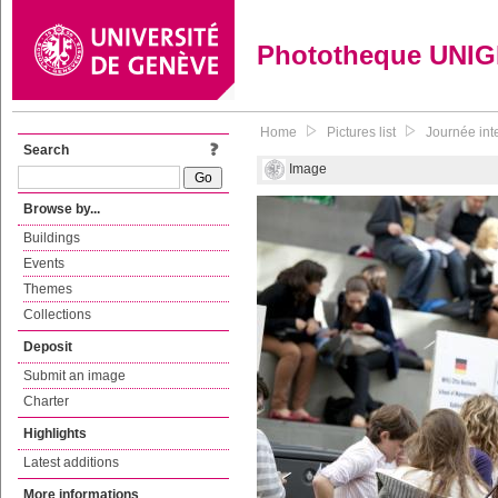
Phototheque UNI
Home
Pictures list
Journée inte
Search
Image
Browse by...
Buildings
Events
Themes
Collections
Deposit
Submit an image
Charter
Highlights
Latest additions
More informations