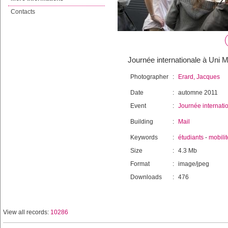
Contacts
Journée internationale à Uni Ma
Photographer
:
Erard, Jacques
Date
:
automne 2011
Event
:
Journée internati
Building
:
Mail
Keywords
:
étudiants
-
mobilit
Size
:
4.3 Mb
Format
:
image/jpeg
Downloads
:
476
View all records:
10286