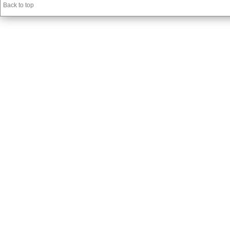
Back to top