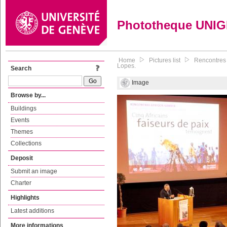
Phototheque UNI
Home
Pictures list
Rencontres 
Lopes.
Search
Image
Browse by...
Buildings
Events
Themes
Collections
Deposit
Submit an image
Charter
Highlights
Latest additions
More informations