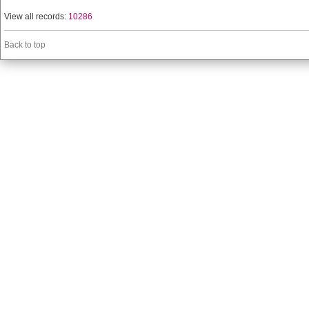
View all records:
10286
Back to top