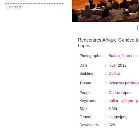
Contacts
Rencontres Afrique-Genève à U
Lopes.
Photographer
:
Sudan, Jean-Luc
Date
:
hiver 2012
Building
:
Dufour
Theme
:
Sciences politiqu
People
:
Carlos Lopes
Keywords
:
unitar
-
afrique
-
p
Size
:
8 Mb
Format
:
image/jpeg
Downloads
:
329