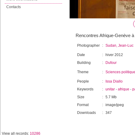
Contacts
Rencontres Afrique-Genève à U
Photographer
:
Sudan, Jean-Luc
Date
:
hiver 2012
Building
:
Dufour
Theme
:
Sciences politiqu
People
:
Issa Diallo
Keywords
:
unitar
-
afrique
-
p
Size
:
5.7 Mb
Format
:
image/jpeg
Downloads
:
347
View all records:
10286