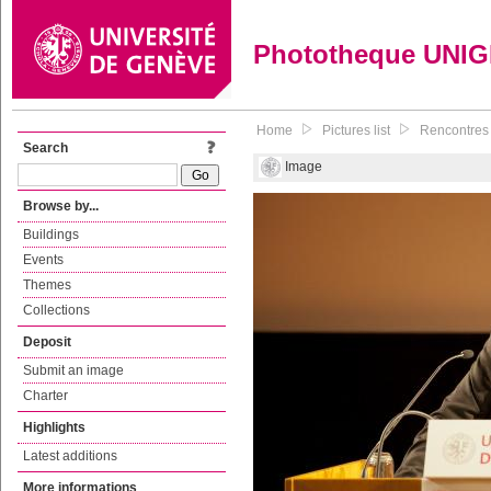
Phototheque UNI
Home
Pictures list
Rencontres 
Search
Image
Browse by...
Buildings
Events
Themes
Collections
Deposit
Submit an image
Charter
Highlights
Latest additions
More informations