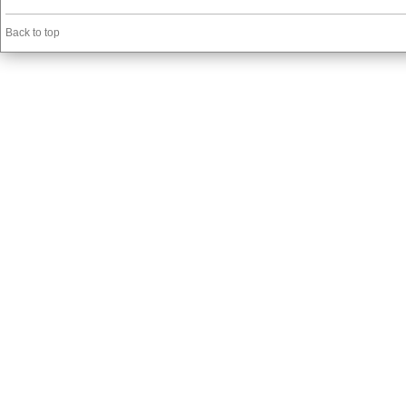
Back to top