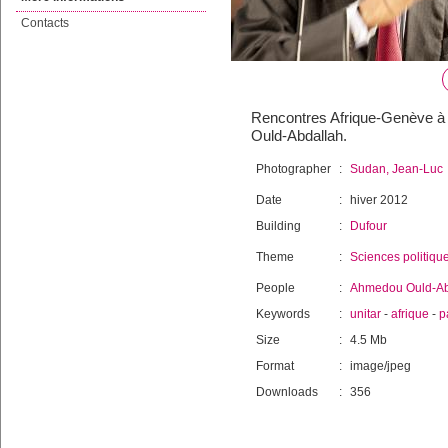
Contacts
Rencontres Afrique-Genève à 
Ould-Abdallah.
Photographer
:
Sudan, Jean-Luc
Date
:
hiver 2012
Building
:
Dufour
Theme
:
Sciences politiqu
People
:
Ahmedou Ould-Ab
Keywords
:
unitar
-
afrique
-
p
Size
:
4.5 Mb
Format
:
image/jpeg
Downloads
:
356