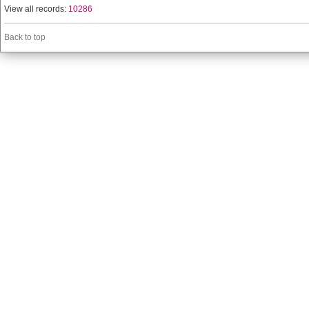
View all records:
10286
Back to top