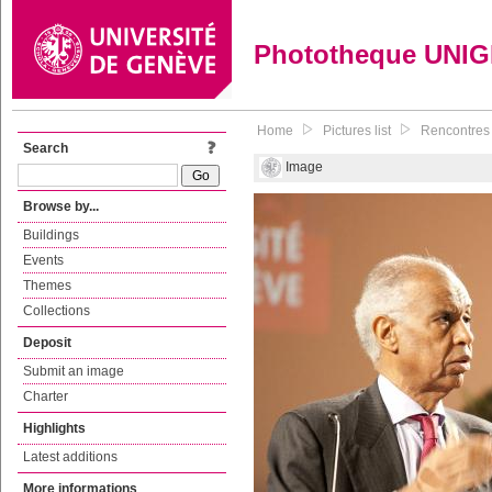
Phototheque UNI
Home
Pictures list
Rencontres 
Search
Image
Browse by...
Buildings
Events
Themes
Collections
Deposit
Submit an image
Charter
Highlights
Latest additions
More informations