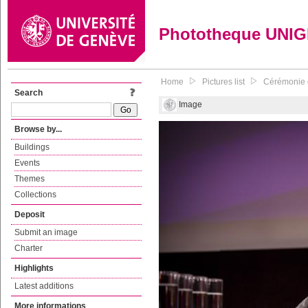
Phototheque UNI
Home
Pictures list
Cérémonie d
Search
Image
Browse by...
Buildings
Events
Themes
Collections
Deposit
Submit an image
Charter
Highlights
Latest additions
More informations