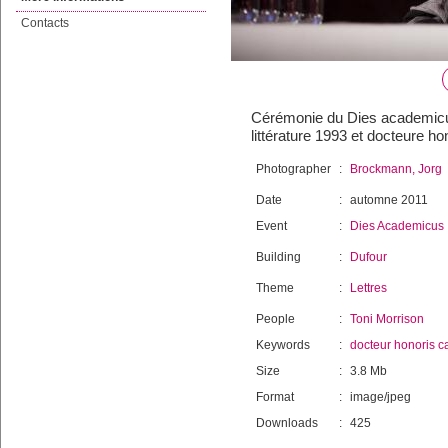
Contacts
Cérémonie du Dies academicus
littérature 1993 et docteure h
Photographer
:
Brockmann, Jorg
Date
:
automne 2011
Event
:
Dies Academicus
Building
:
Dufour
Theme
:
Lettres
People
:
Toni Morrison
Keywords
:
docteur honoris c
Size
:
3.8 Mb
Format
:
image/jpeg
Downloads
:
425