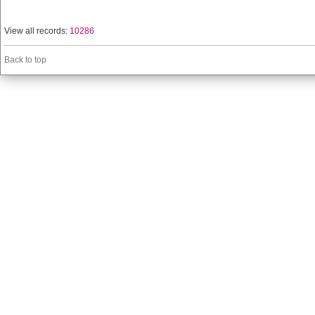
View all records:
10286
Back to top