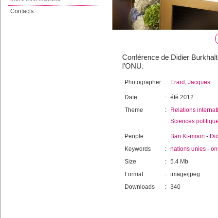
Contacts
Conférence de Didier Burkhalte
l'ONU.
Photographer
:
Erard, Jacques
Date
:
été 2012
Theme
:
Relations internat
Sciences politiqu
People
:
Ban Ki-moon
-
Did
Keywords
:
nations unies
-
on
Size
:
5.4 Mb
Format
:
image/jpeg
Downloads
:
340