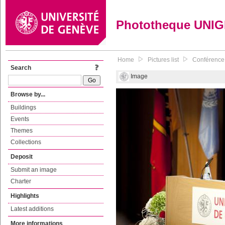
Phototheque UNI
Home
Pictures list
Conférence d
Search
Image
Browse by...
Buildings
Events
Themes
Collections
Deposit
Submit an image
Charter
Highlights
Latest additions
More informations