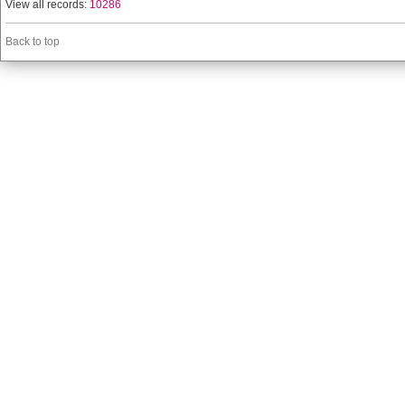
View all records:
10286
Back to top