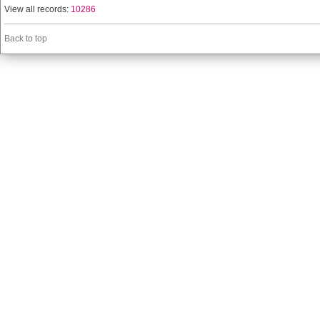
View all records:
10286
Back to top