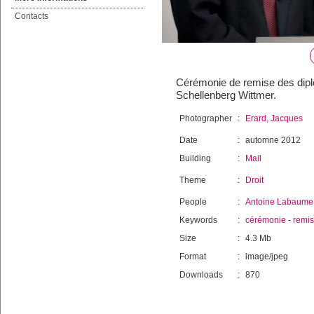
Contacts
Cérémonie de remise des diplô
Schellenberg Wittmer.
Photographer
:
Erard, Jacques
Date
:
automne 2012
Building
:
Mail
Theme
:
Droit
People
:
Antoine Labaume
Keywords
:
cérémonie
-
remi
Size
:
4.3 Mb
Format
:
image/jpeg
Downloads
:
870