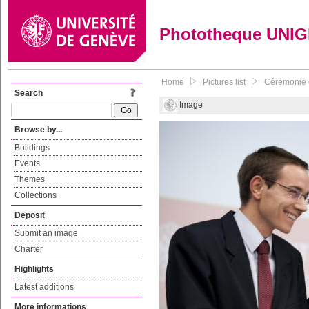
Phototheque UNI
Home
Pictures list
Cérémonie d
Search
Image
Browse by...
Buildings
Events
Themes
Collections
Deposit
Submit an image
Charter
Highlights
Latest additions
More informations