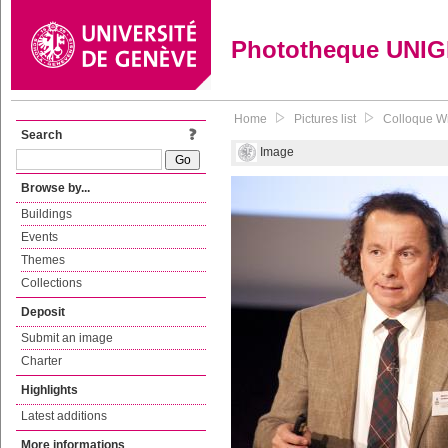
Phototheque UNI
Home
Pictures list
Colloque Wri
Search
Image
Browse by...
Buildings
Events
Themes
Collections
Deposit
Submit an image
Charter
Highlights
Latest additions
More informations