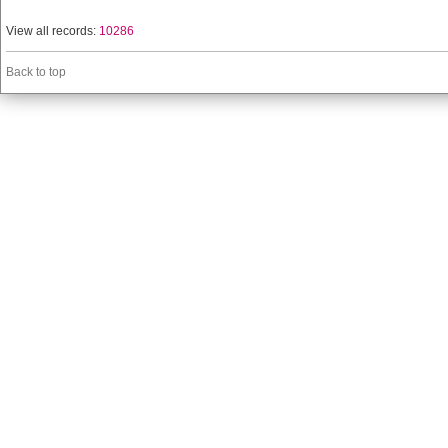
View all records:
10286
Back to top