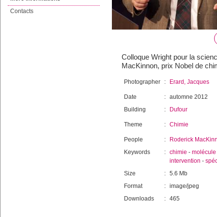
Contacts
Colloque Wright pour la scienc
MacKinnon, prix Nobel de chi
Photographer
:
Erard, Jacques
Date
:
automne 2012
Building
:
Dufour
Theme
:
Chimie
People
:
Roderick MacKin
Keywords
:
chimie
-
molécule
intervention
-
spéc
Size
:
5.6 Mb
Format
:
image/jpeg
Downloads
:
465