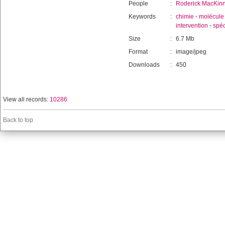
People
:
Roderick MacKin
Keywords
:
chimie
-
molécule
intervention
-
spéc
Size
:
6.7 Mb
Format
:
image/jpeg
Downloads
:
450
View all records:
10286
Back to top