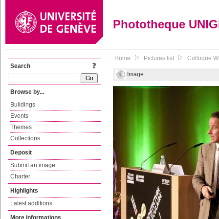
Phototheque UNI
Home
Pictures list
Colloque Wri
Search
Image
Browse by...
Buildings
Events
Themes
Collections
Deposit
Submit an image
Charter
Highlights
Latest additions
More informations