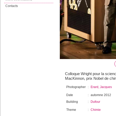
Contacts
Colloque Wright pour la scienc
MacKinnon, prix Nobel de chi
Photographer
:
Erard, Jacques
Date
:
automne 2012
Building
:
Dufour
Theme
:
Chimie