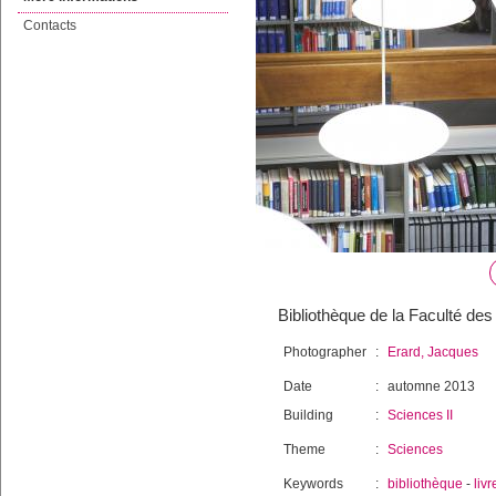
Contacts
Bibliothèque de la Faculté des
Photographer
:
Erard, Jacques
Date
:
automne 2013
Building
:
Sciences II
Theme
:
Sciences
Keywords
:
bibliothèque
-
livr