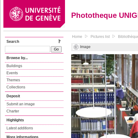
Phototheque UNI
Home
Pictures list
Bibliothèqu
Search
Image
Browse by...
Buildings
Events
Themes
Collections
Deposit
Submit an image
Charter
Highlights
Latest additions
More informations