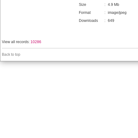
Size
:
4.9 Mb
Format
:
image/jpeg
Downloads
:
649
View all records:
10286
Back to top