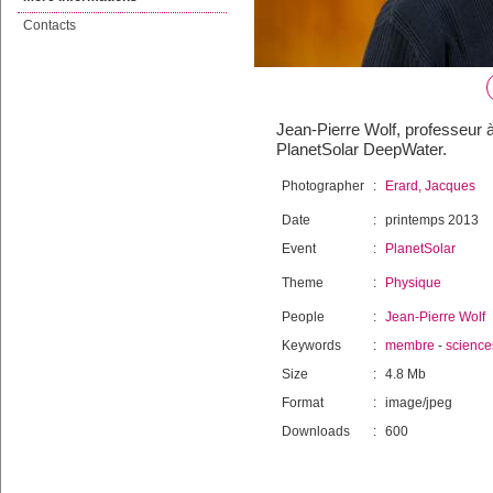
Contacts
Jean-Pierre Wolf, professeur à
PlanetSolar DeepWater.
Photographer
:
Erard, Jacques
Date
:
printemps 2013
Event
:
PlanetSolar
Theme
:
Physique
People
:
Jean-Pierre Wolf
Keywords
:
membre
-
science
Size
:
4.8 Mb
Format
:
image/jpeg
Downloads
:
600