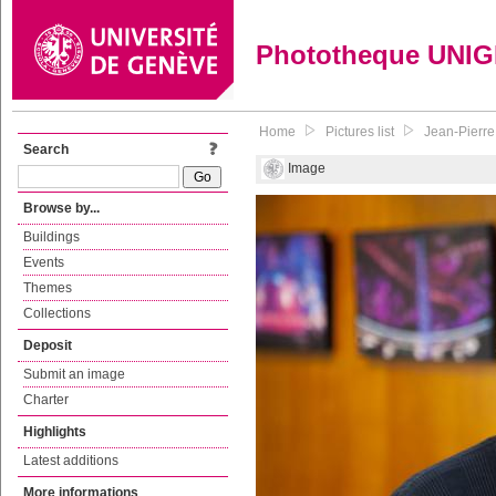
Phototheque UNI
Home
Pictures list
Jean-Pierre 
Search
Image
Browse by...
Buildings
Events
Themes
Collections
Deposit
Submit an image
Charter
Highlights
Latest additions
More informations