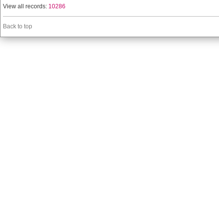
View all records:
10286
Back to top