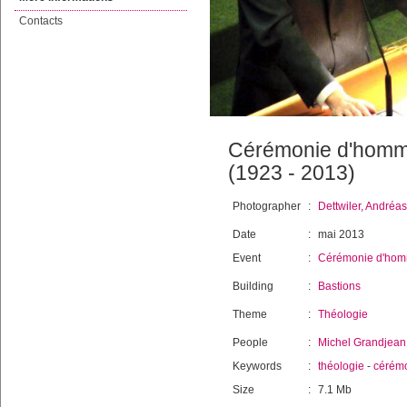
Contacts
Cérémonie d'homma
(1923 - 2013)
Photographer
:
Dettwiler, Andréas
Date
:
mai 2013
Event
:
Cérémonie d'hom
Building
:
Bastions
Theme
:
Théologie
People
:
Michel Grandjean
Keywords
:
théologie
-
cérém
Size
:
7.1 Mb