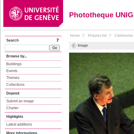
Phototheque UNI
Home
Pictures list
Cérémonie 
Search
Image
Browse by...
Buildings
Events
Themes
Collections
Deposit
Submit an image
Charter
Highlights
Latest additions
More informations