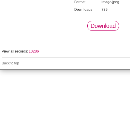
Format
:
image/jpeg
Downloads
:
739
Download
View all records:
10286
Back to top