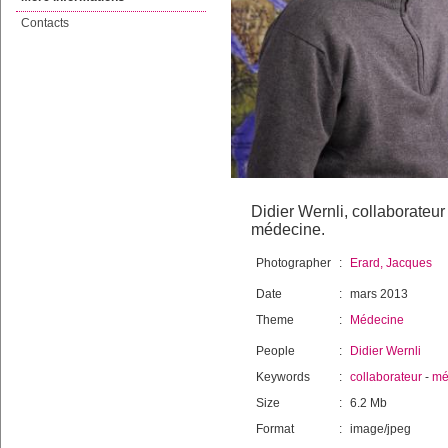
Contacts
Didier Wernli, collaborateur
médecine.
Photographer
:
Erard, Jacques
Date
:
mars 2013
Theme
:
Médecine
People
:
Didier Wernli
Keywords
:
collaborateur
-
mé
Size
:
6.2 Mb
Format
:
image/jpeg