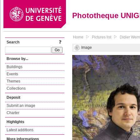
Phototheque UNI
Home
Pictures list
Didier Wernl
Search
Image
Browse by...
Buildings
Events
Themes
Collections
Deposit
Submit an image
Charter
Highlights
Latest additions
More informations