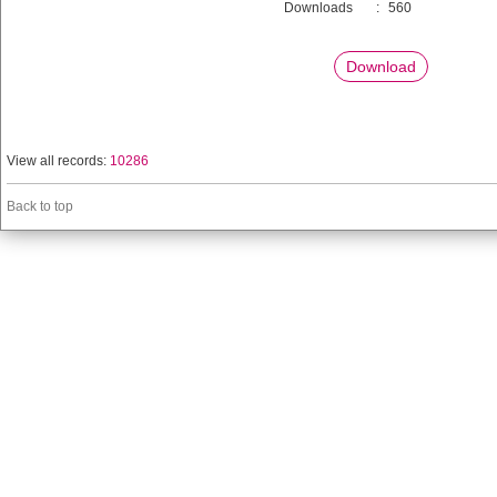
Downloads
:
560
Download
View all records:
10286
Back to top