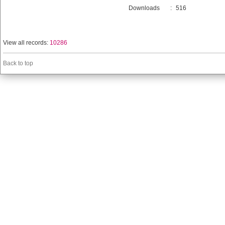
Downloads
:
516
View all records:
10286
Back to top