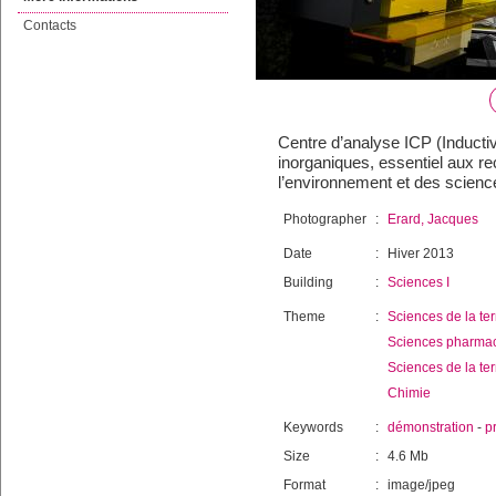
Contacts
Centre d’analyse ICP (Inducti
inorganiques, essentiel aux r
l’environnement et des science
Photographer
:
Erard, Jacques
Date
:
Hiver 2013
Building
:
Sciences I
Theme
:
Sciences de la ter
Sciences pharma
Sciences de la ter
Chimie
Keywords
:
démonstration
-
p
Size
:
4.6 Mb
Format
:
image/jpeg