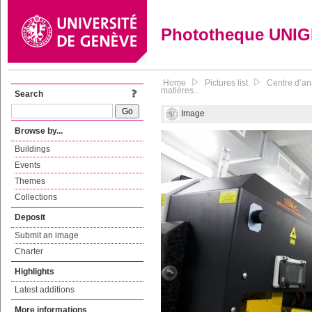
Phototheque UNI
Home
Pictures list
Centre d’an
matières...
Search
Image
Browse by...
Buildings
Events
Themes
Collections
Deposit
Submit an image
Charter
Highlights
Latest additions
More informations