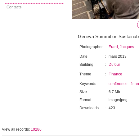
Contacts
Geneva Summit on Sustainab
Photographer
:
Erard, Jacques
Date
:
mars 2013
Building
:
Dufour
Theme
:
Finance
Keywords
:
conférence
-
fina
Size
:
6.7 Mb
Format
:
image/jpeg
Downloads
:
423
View all records:
10286