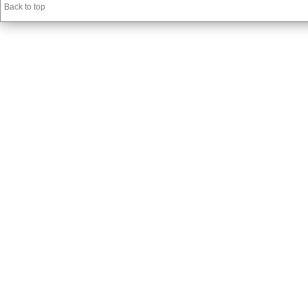
Back to top