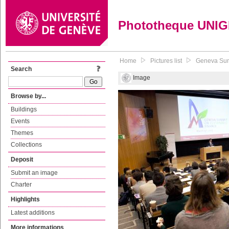
Phototheque UNI
Home
Pictures list
Geneva Sum
Search
Image
Browse by...
Buildings
Events
Themes
Collections
Deposit
Submit an image
Charter
Highlights
Latest additions
More informations