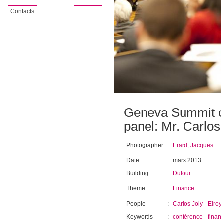
Contacts
Geneva Summit o
panel: Mr. Carlos
Photographer
:
Erard, Jacques
Date
:
mars 2013
Building
:
Dufour
Theme
:
Finance
People
:
Carlos Joly
-
Elro
Keywords
:
conférence
-
fina