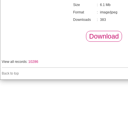
Size
:
6.1 Mb
Format
:
image/jpeg
Downloads
:
383
Download
View all records:
10286
Back to top