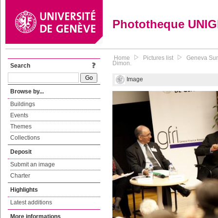
Phototheque UNI
Home
Pictures list
Geneva Summ
Dimon.
Search
Image
Browse by...
Buildings
Events
Themes
Collections
Deposit
Submit an image
Charter
Highlights
Latest additions
More informations