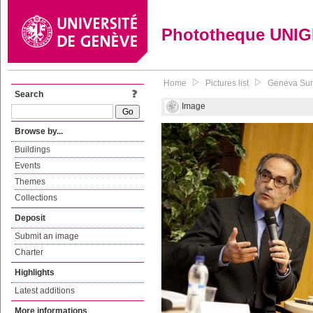
Phototheque UNI
Home
Pictures list
Geneva Summ
Search
Image
Browse by...
Buildings
Events
Themes
Collections
Deposit
Submit an image
Charter
Highlights
Latest additions
More informations