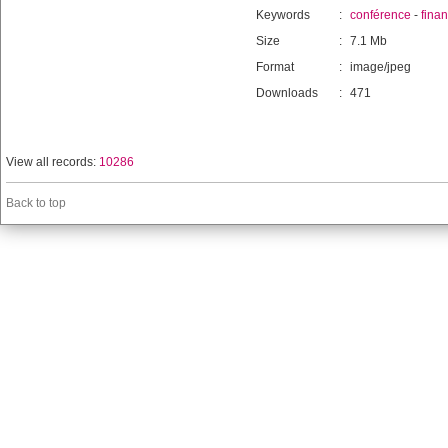
Keywords
:
conférence
-
fina
Size
:
7.1 Mb
Format
:
image/jpeg
Downloads
:
471
View all records:
10286
Back to top