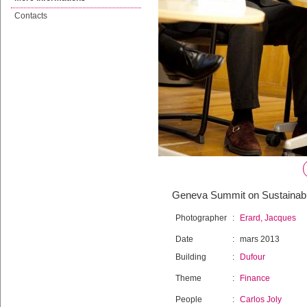
Contacts
Geneva Summit on Sustainable
Photographer
:
Erard, Jacques
Date
:
mars 2013
Building
:
Dufour
Theme
:
Finance
People
:
Carlos Joly