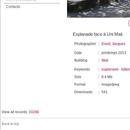
Contacts
Esplanade face à Uni Mail.
Photographer
:
Erard, Jacques
Date
:
printemps 2013
Building
:
Mail
Keywords
:
esplanade
-
bâtim
Size
:
6.4 Mb
Format
:
image/jpeg
Downloads
:
541
View all records:
10286
Back to top