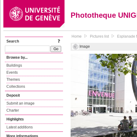
Phototheque UNI
Home
Pictures list
Esplanade f
Search
Image
Browse by...
Buildings
Events
Themes
Collections
Deposit
Submit an image
Charter
Highlights
Latest additions
More informations